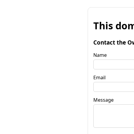
This dom
Contact the O
Name
Email
Message