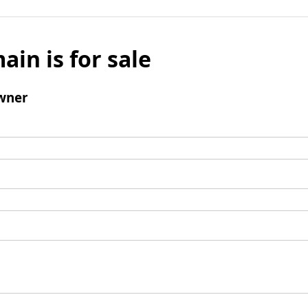
ain is for sale
wner