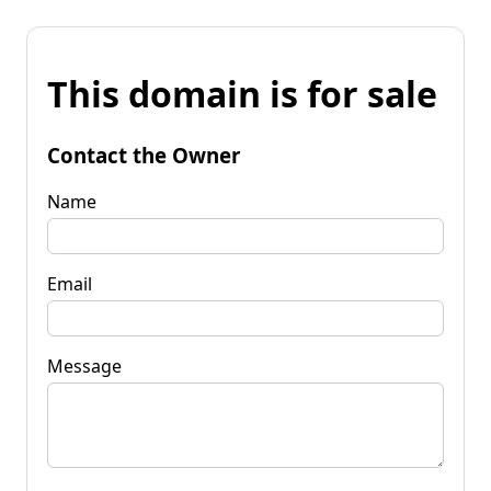
This domain is for sale
Contact the Owner
Name
Email
Message