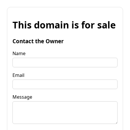
This domain is for sale
Contact the Owner
Name
Email
Message