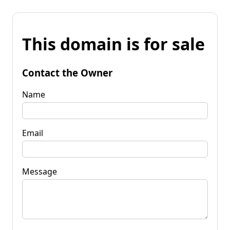
This domain is for sale
Contact the Owner
Name
Email
Message