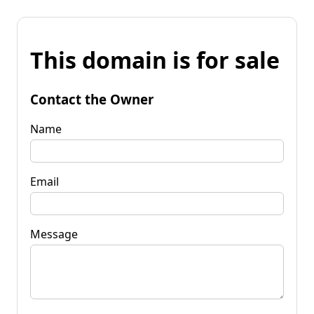
This domain is for sale
Contact the Owner
Name
Email
Message