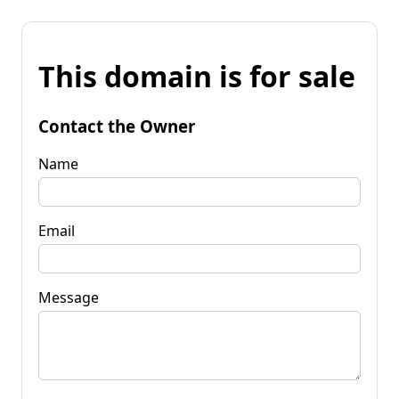
This domain is for sale
Contact the Owner
Name
Email
Message