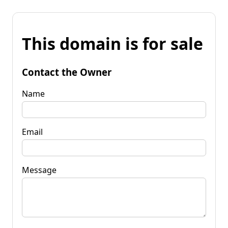
This domain is for sale
Contact the Owner
Name
Email
Message