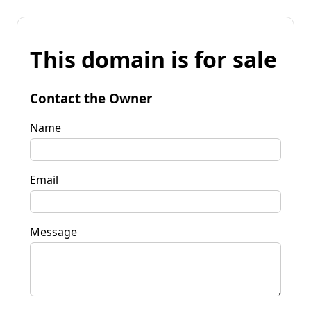
This domain is for sale
Contact the Owner
Name
Email
Message