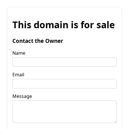
This domain is for sale
Contact the Owner
Name
Email
Message