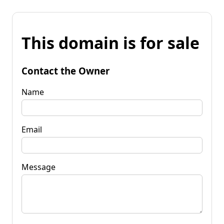
This domain is for sale
Contact the Owner
Name
Email
Message