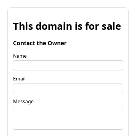
This domain is for sale
Contact the Owner
Name
Email
Message