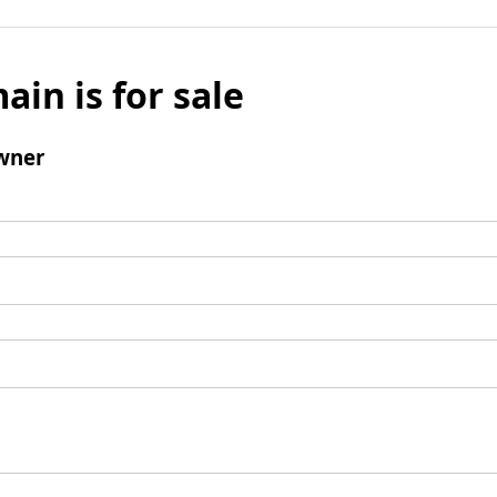
ain is for sale
wner