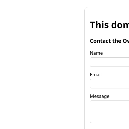
This dom
Contact the O
Name
Email
Message