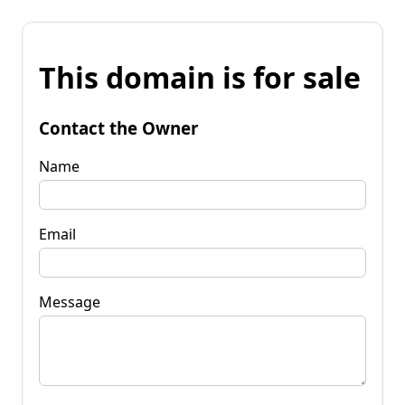
This domain is for sale
Contact the Owner
Name
Email
Message