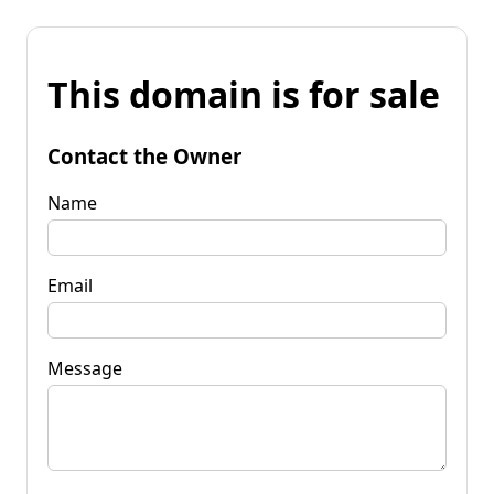
This domain is for sale
Contact the Owner
Name
Email
Message