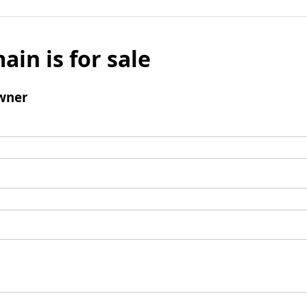
ain is for sale
wner