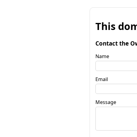
This dom
Contact the O
Name
Email
Message