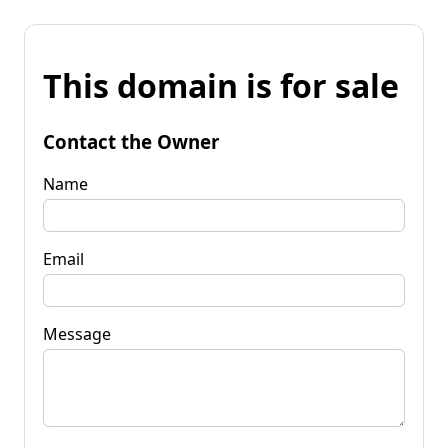
This domain is for sale
Contact the Owner
Name
Email
Message