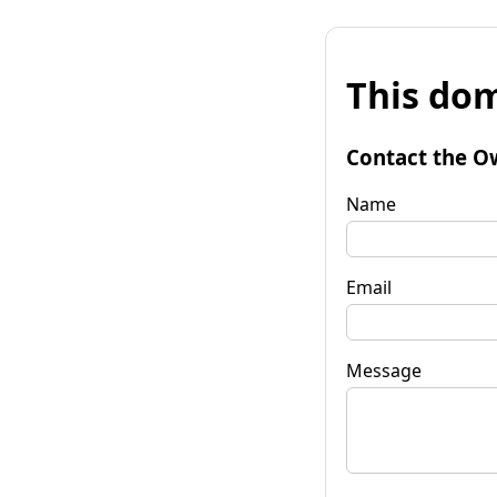
This dom
Contact the O
Name
Email
Message