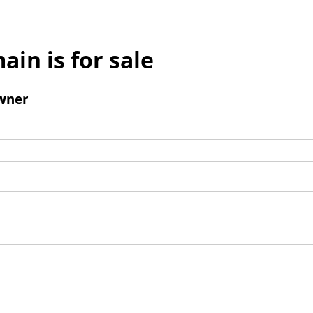
ain is for sale
wner