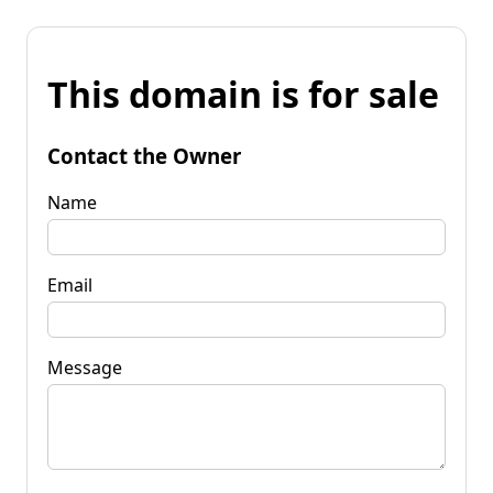
This domain is for sale
Contact the Owner
Name
Email
Message