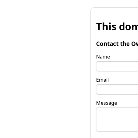
This dom
Contact the O
Name
Email
Message