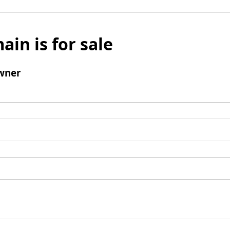
ain is for sale
wner