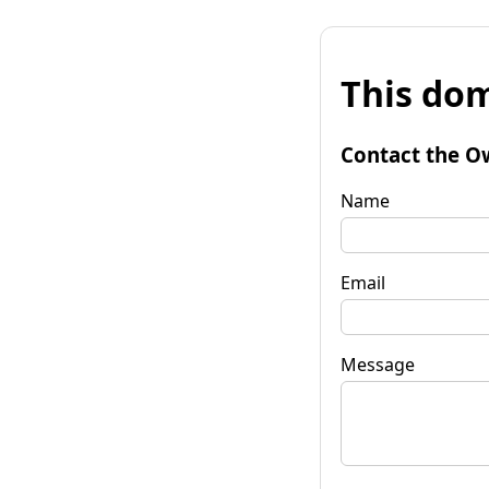
This dom
Contact the O
Name
Email
Message