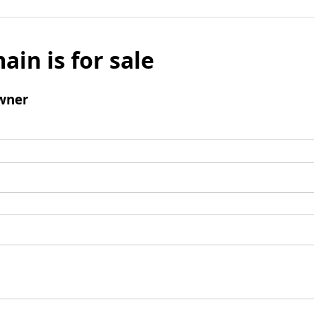
ain is for sale
wner