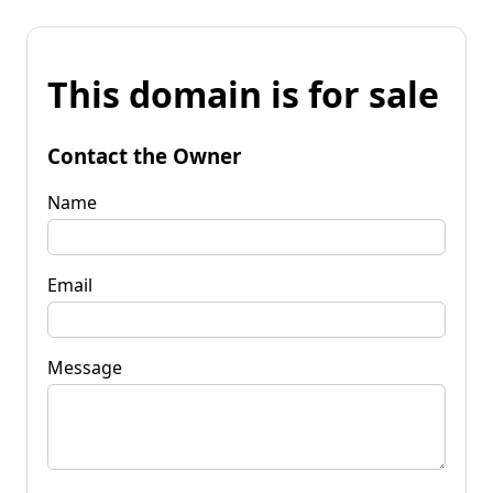
This domain is for sale
Contact the Owner
Name
Email
Message