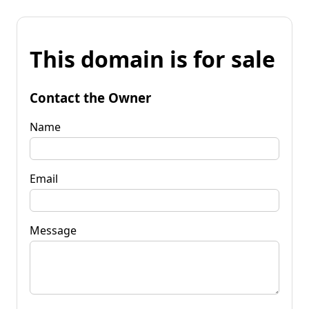
This domain is for sale
Contact the Owner
Name
Email
Message