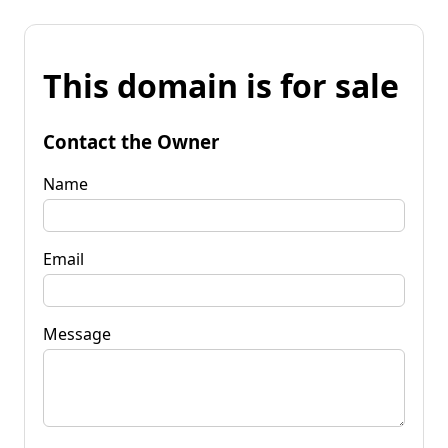
This domain is for sale
Contact the Owner
Name
Email
Message