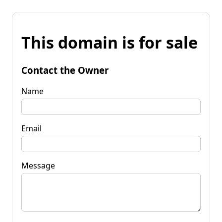
This domain is for sale
Contact the Owner
Name
Email
Message