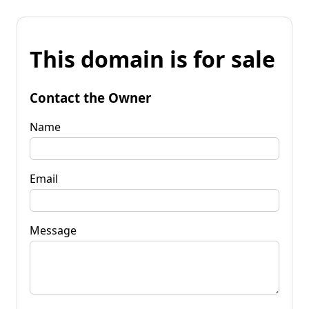
This domain is for sale
Contact the Owner
Name
Email
Message