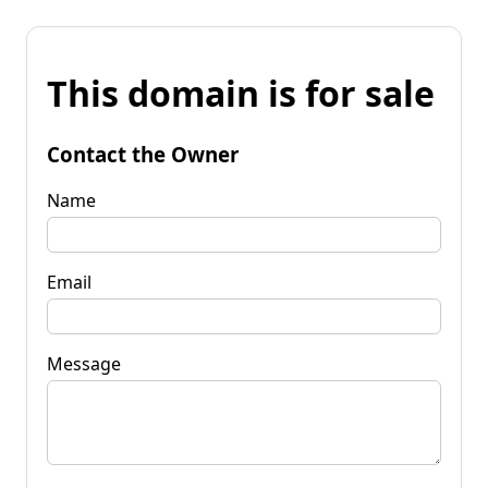
This domain is for sale
Contact the Owner
Name
Email
Message