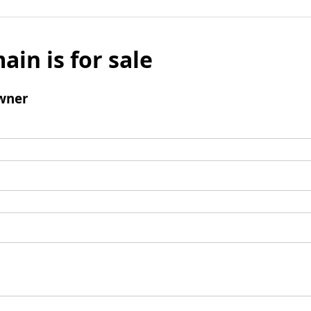
ain is for sale
wner