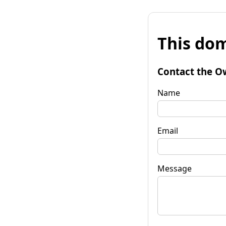
This dom
Contact the O
Name
Email
Message