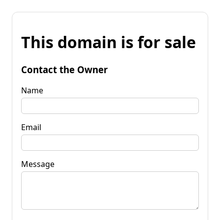
This domain is for sale
Contact the Owner
Name
Email
Message