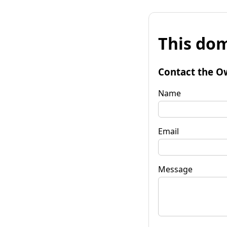
This dom
Contact the O
Name
Email
Message