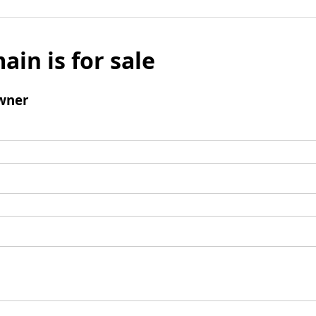
ain is for sale
wner