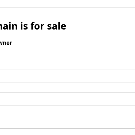
ain is for sale
wner