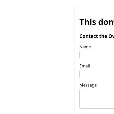
This dom
Contact the O
Name
Email
Message