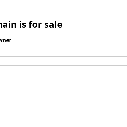
ain is for sale
wner