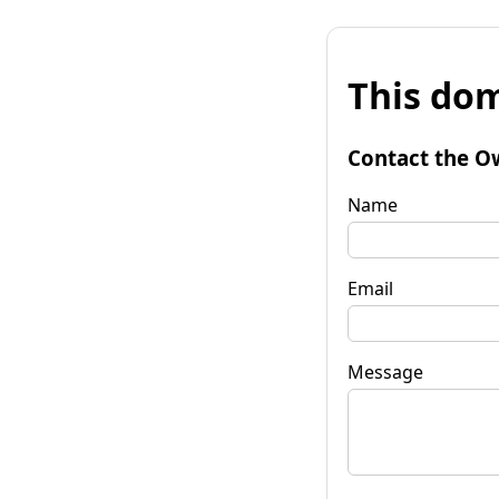
This dom
Contact the O
Name
Email
Message