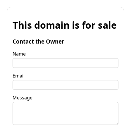
This domain is for sale
Contact the Owner
Name
Email
Message