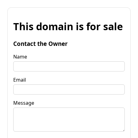
This domain is for sale
Contact the Owner
Name
Email
Message