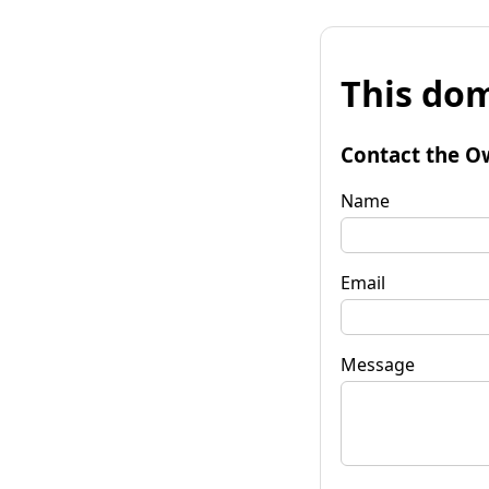
This dom
Contact the O
Name
Email
Message