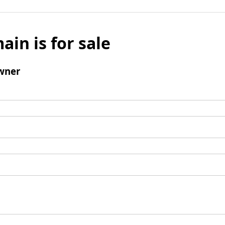
ain is for sale
wner