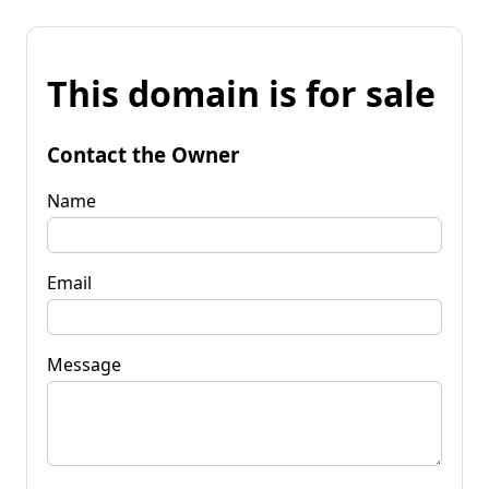
This domain is for sale
Contact the Owner
Name
Email
Message