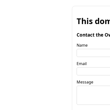
This dom
Contact the O
Name
Email
Message