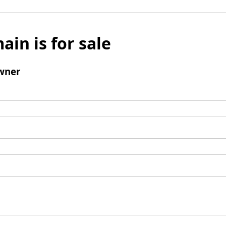
ain is for sale
wner