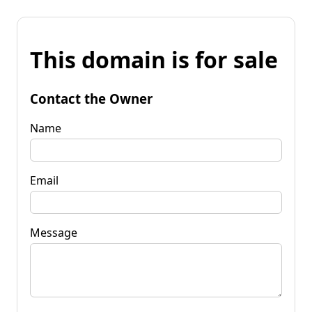
This domain is for sale
Contact the Owner
Name
Email
Message