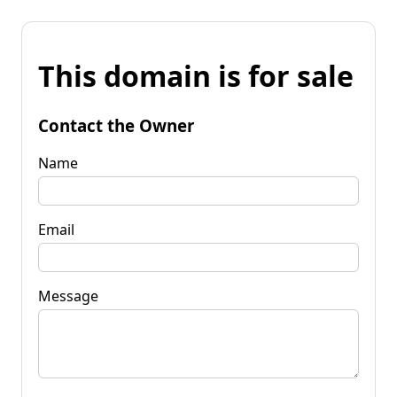
This domain is for sale
Contact the Owner
Name
Email
Message