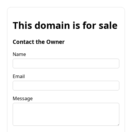
This domain is for sale
Contact the Owner
Name
Email
Message