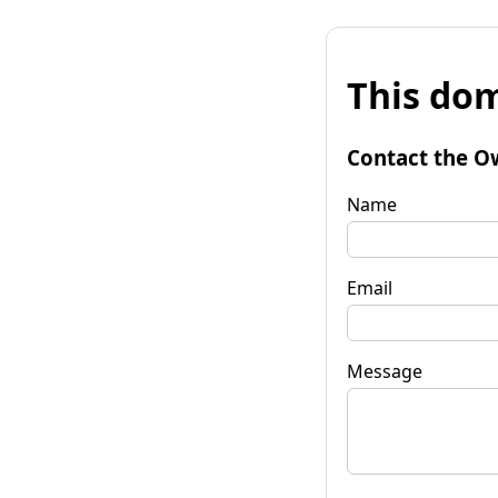
This dom
Contact the O
Name
Email
Message