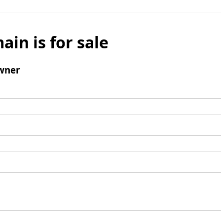
ain is for sale
wner