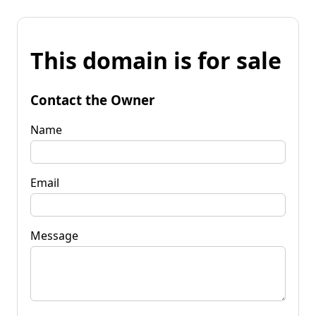
This domain is for sale
Contact the Owner
Name
Email
Message