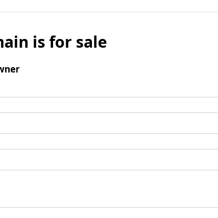
ain is for sale
wner