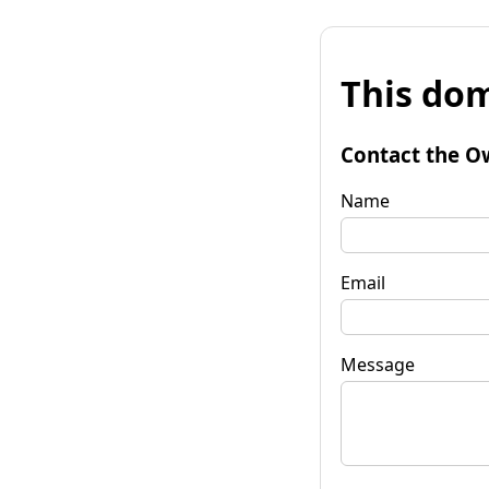
This dom
Contact the O
Name
Email
Message