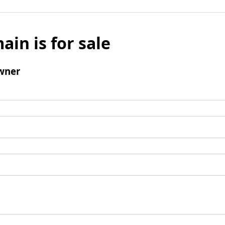
ain is for sale
wner