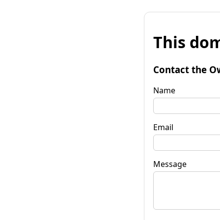
This dom
Contact the O
Name
Email
Message