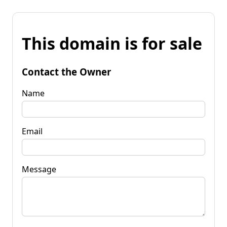
This domain is for sale
Contact the Owner
Name
Email
Message