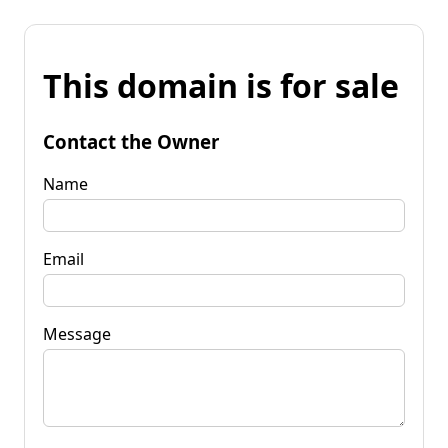
This domain is for sale
Contact the Owner
Name
Email
Message