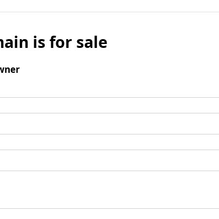
ain is for sale
wner