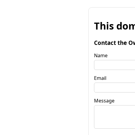
This dom
Contact the O
Name
Email
Message