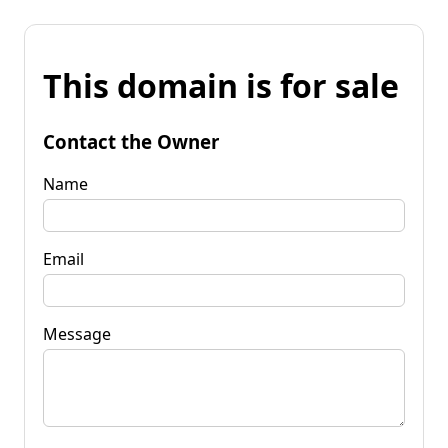
This domain is for sale
Contact the Owner
Name
Email
Message