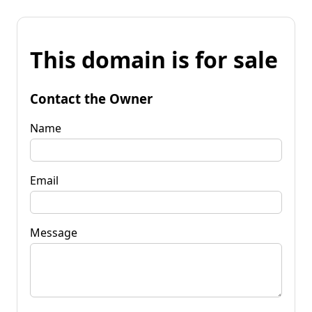
This domain is for sale
Contact the Owner
Name
Email
Message