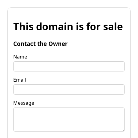
This domain is for sale
Contact the Owner
Name
Email
Message