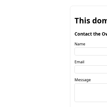
This dom
Contact the O
Name
Email
Message