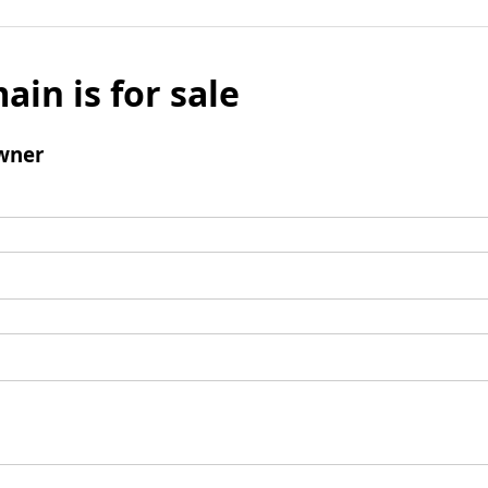
ain is for sale
wner